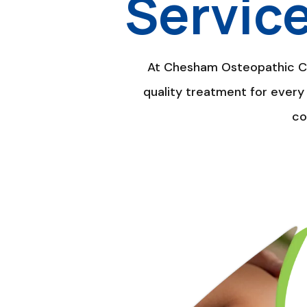
Servic
At Chesham Osteopathic Cli
quality treatment for every 
co