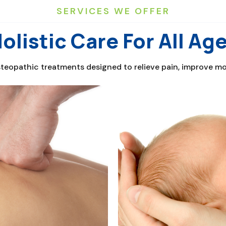
SERVICES WE OFFER
olistic Care For All Ag
eopathic treatments designed to relieve pain, improve mobi