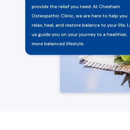
provide the relief you need. At Chesham
Osteopathic Clinic, we are here to help you
relax, heal, and restore balance to your life. L
us guide you on your journey to a healthier,
more balanced lifestyle.