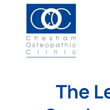
The L