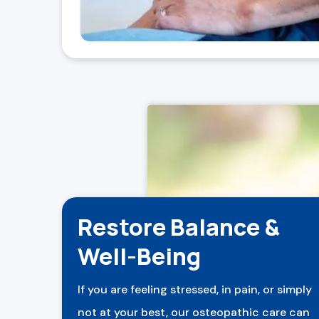
Restore Balance &
Well-Being
If you are feeling stressed, in pain, or simply
not at your best, our osteopathic care can