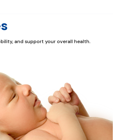
es
lity, and support your overall health.