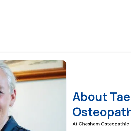
About Tae
Osteopat
At Chesham Osteopathic Cl