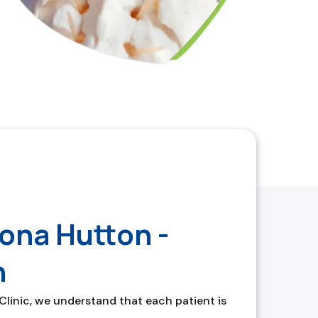
ona Hutton -
h
inic, we understand that each patient is