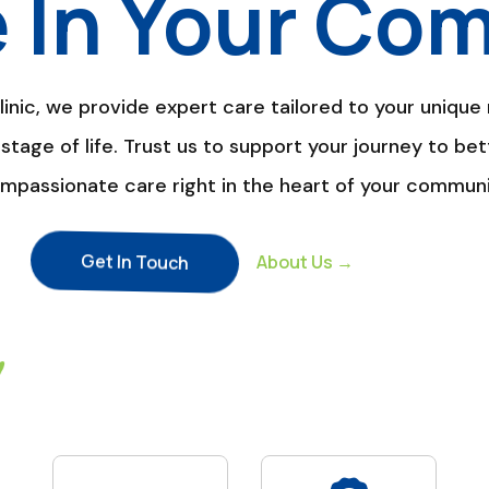
e In Your Co
nic, we provide expert care tailored to your unique 
stage of life. Trust us to support your journey to bet
mpassionate care right in the heart of your communi
Get In Touch
About Us →