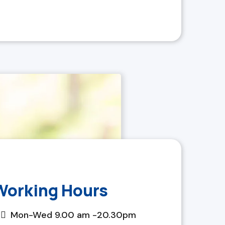
Working Hours
Mon-Wed 9.00 am -20.30pm