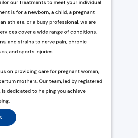
ilor our treatments to meet your individual
ent is for a newborn, a child, a pregnant
an athlete, or a busy professional, we are
ervices cover a wide range of conditions,
s, and strains to nerve pain, chronic
ues, and sports injuries.
cus on providing care for pregnant women,
tpartum mothers. Our team, led by registered
is dedicated to helping you achieve
eing.
s