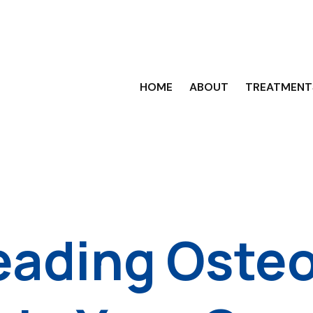
HOME
ABOUT
TREATMENT
eading Oste