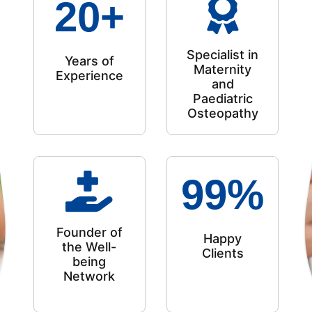
20+
Specialist in
Years of
Maternity
Experience
and
Paediatric
Osteopathy
99%
Founder of
Happy
the Well-
Clients
being
Network