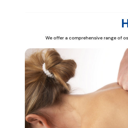
H
We offer a comprehensive range of ost