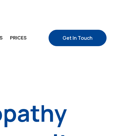
S
PRICES
Get In Touch
opathy