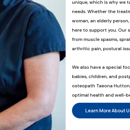
unique, which is why we ta
needs. Whether the treatm
woman, an elderly person, 
here to support you. Our s
from muscle spasms, sprain
arthritic pain, postural iss
We also have a special fo
babies, children, and pos
osteopath Taeona Hutton, 
optimal health and well-b
Learn More About U