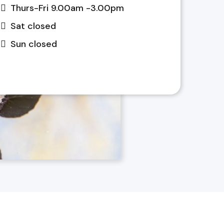
Thurs-Fri 9.00am -3.00pm
Sat closed
Sun closed