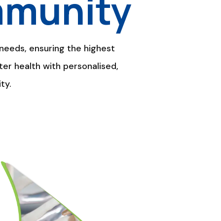
mmunity
needs, ensuring the highest
ter health with personalised,
ty.